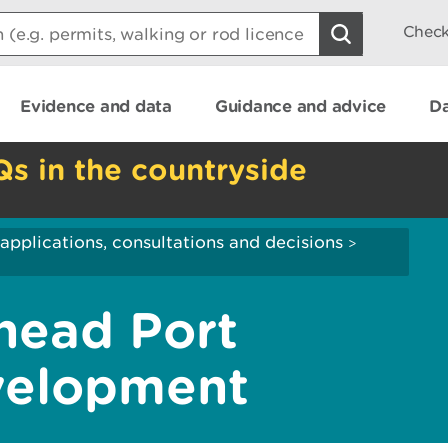
Check
Evidence and data
Guidance and advice
Da
Qs in the countryside
applications, consultations and decisions
>
head Port
velopment