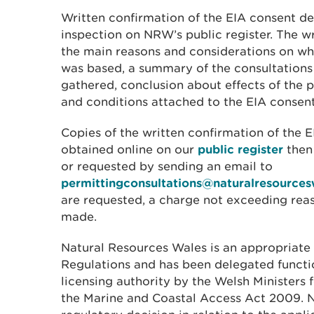
Written confirmation of the EIA consent dec
inspection on NRW’s public register. The w
the main reasons and considerations on wh
was based, a summary of the consultations
gathered, conclusion about effects of the 
and conditions attached to the EIA consent
Copies of the written confirmation of the 
obtained online on our
public register
then
or requested by sending an email to
permittingconsultations@naturalresources
are requested, a charge not exceeding re
made.
Natural Resources Wales is an appropriate 
Regulations and has been delegated functi
licensing authority by the Welsh Ministers 
the Marine and Coastal Access Act 2009. 