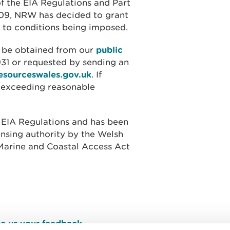
of the EIA Regulations and Part
009, NRW has decided to grant
t to conditions being imposed.
o be obtained from our
public
31 or requested by sending an
esourceswales.gov.uk
.
If
t exceeding reasonable
 EIA Regulations and has been
ensing authority by the Welsh
e Marine and Coastal Access Act
e us your feedback
.