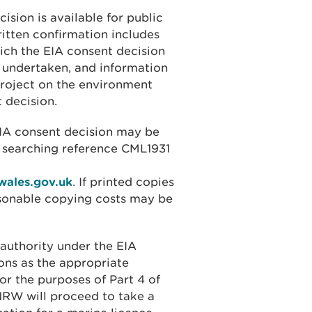
ision is available for public
ritten confirmation includes
ich the EIA consent decision
 undertaken, and information
project on the environment
 decision.
EIA consent decision may be
 searching reference CML1931
wales.gov.uk
. If printed copies
asonable copying costs may be
authority under the EIA
ons as the appropriate
for the purposes of Part 4 of
NRW will proceed to take a