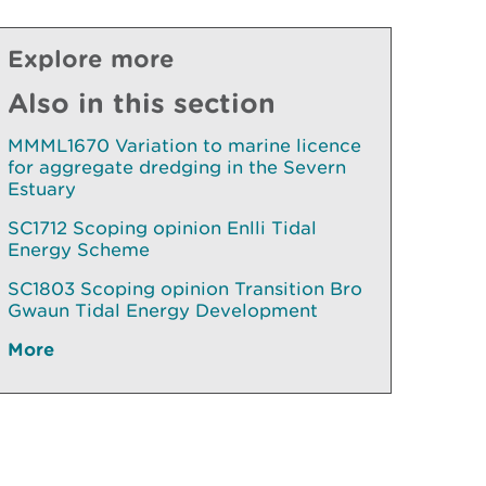
Explore more
Also in this section
MMML1670 Variation to marine licence
for aggregate dredging in the Severn
Estuary
SC1712 Scoping opinion Enlli Tidal
Energy Scheme
SC1803 Scoping opinion Transition Bro
Gwaun Tidal Energy Development
More