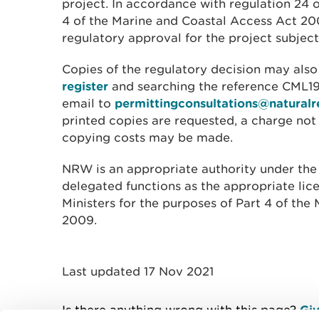
project. In accordance with regulation 24 
4 of the Marine and Coastal Access Act 2
regulatory approval for the project subjec
Copies of the regulatory decision may als
register
and searching the reference CML19
email to
permittingconsultations@naturalr
printed copies are requested, a charge no
copying costs may be made.
NRW is an appropriate authority under the
delegated functions as the appropriate lic
Ministers for the purposes of Part 4 of th
2009.
Last updated 17 Nov 2021
Is there anything wrong with this page?
Giv