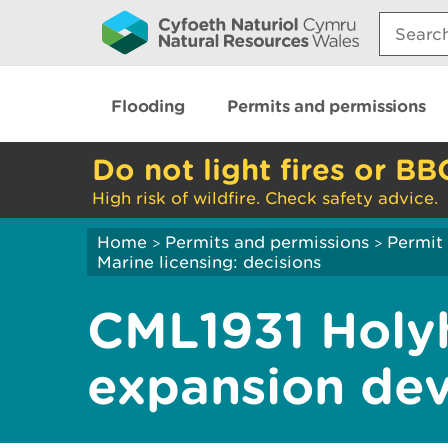
Search:
Flooding
Permits and permissions
Do not light fires or BB
High risk of wildfire. Check safety advice.
Home
Permits and permissions
Permit 
>
>
Marine licensing: decisions
CML1931 Holy
expansion de