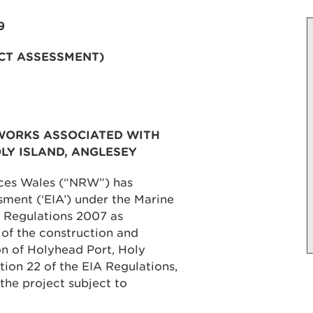
9
CT ASSESSMENT)
WORKS ASSOCIATED WITH
LY ISLAND, ANGLESEY
rces Wales (“NRW”) has
ment (‘EIA’) under the Marine
 Regulations 2007 as
 of the construction and
n of Holyhead Port, Holy
tion 22 of the EIA Regulations,
the project subject to