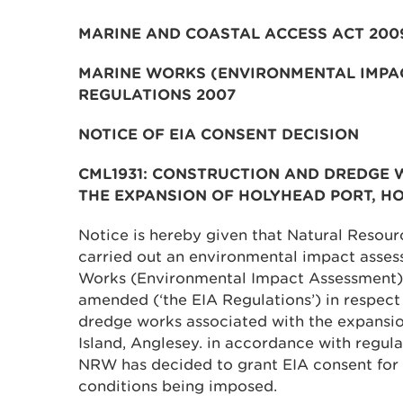
MARINE AND COASTAL ACCESS ACT 200
MARINE WORKS (ENVIRONMENTAL IMPA
REGULATIONS 2007
NOTICE OF EIA CONSENT DECISION
CML1931: CONSTRUCTION AND DREDGE 
THE EXPANSION OF HOLYHEAD PORT, HO
Notice is hereby given that Natural Resou
carried out an environmental impact assess
Works (Environmental Impact Assessment)
amended (‘the EIA Regulations’) in respect
dredge works associated with the expansio
Island, Anglesey. in accordance with regula
NRW has decided to grant EIA consent for 
conditions being imposed.