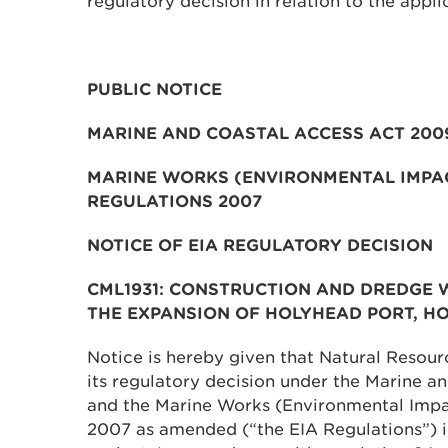
regulatory decision in relation to the appli
PUBLIC NOTICE
MARINE AND COASTAL ACCESS ACT 200
MARINE WORKS (ENVIRONMENTAL IMPA
REGULATIONS 2007
NOTICE OF EIA REGULATORY DECISION
CML1931: CONSTRUCTION AND DREDGE 
THE EXPANSION OF HOLYHEAD PORT, HO
Notice is hereby given that Natural Resou
its regulatory decision under the Marine 
and the Marine Works (Environmental Impa
2007 as amended (“the EIA Regulations”) i