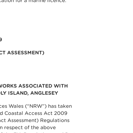
cation for a marine licence.
9
CT ASSESSMENT)
WORKS ASSOCIATED WITH
LY ISLAND, ANGLESEY
rces Wales (“NRW”) has taken
and Coastal Access Act 2009
ct Assessment) Regulations
n respect of the above