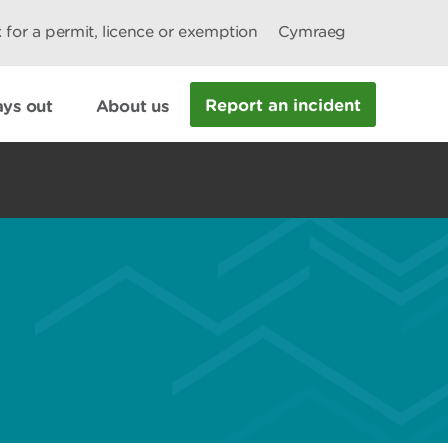
 for a permit, licence or exemption
Cymraeg
Report an incident
ys out
About us