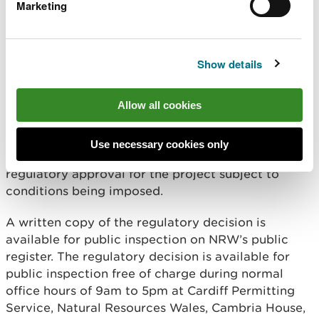
Marketing
Notice is hereby given that Natural Resources
Wales (“NRW”) has taken its regulatory decision
under the Marine and Coastal Access Act 2009 and
Show details
the Marine Works (Environmental Impact
Assessment) Regulations 2007 as amended (“the
EIA Regulations”) in respect of the above project.
Allow all cookies
In accordance with regulation 24 of the EIA
Regulations and Part 4 of the Marine and Coastal
Use necessary cookies only
Access Act 2009, NRW has decided to grant
regulatory approval for the project subject to
conditions being imposed.
A written copy of the regulatory decision is
available for public inspection on NRW’s public
register. The regulatory decision is available for
public inspection free of charge during normal
office hours of 9am to 5pm at Cardiff Permitting
Service, Natural Resources Wales, Cambria House,