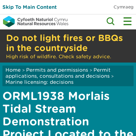
Skip To Main Content
Cymraeg
Do not light fires or BBQs
in the countryside
High risk of wildfire. Check safety advice.
Home
Permits and permissions
Permit
>
>
applications, consultations and decisions
>
Marine licensing: decisions
ORML1938 Morlais
Tidal Stream
Demonstration
Project Located to the