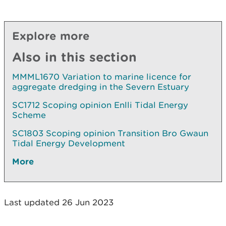
Explore more
Also in this section
MMML1670 Variation to marine licence for
aggregate dredging in the Severn Estuary
SC1712 Scoping opinion Enlli Tidal Energy
Scheme
SC1803 Scoping opinion Transition Bro Gwaun
Tidal Energy Development
More
Last updated 26 Jun 2023