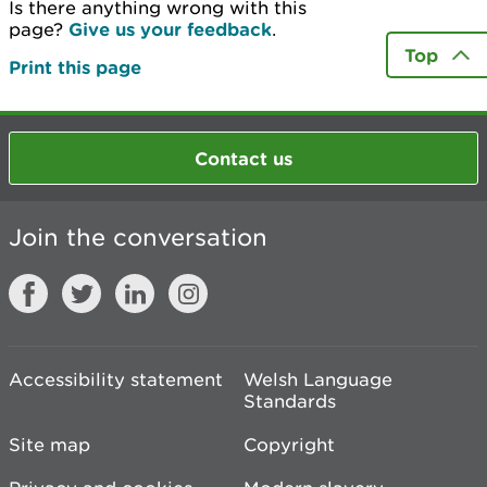
Is there anything wrong with this
page?
Give us your feedback
.
Top
Print this page
Contact us
Join the conversation
Accessibility statement
Welsh Language
Standards
Site map
Copyright