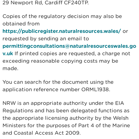
29 Newport Rd, Cardiff CF240TP.
Copies of the regulatory decision may also be
obtained from
https://publicregister.naturalresources.wales/
or
requested by sending an email to
permittingconsultations@naturalresourceswales.go
v.uk
If printed copies are requested, a charge not
exceeding reasonable copying costs may be
made.
You can search for the document using the
application reference number ORML1938.
NRW is an appropriate authority under the EIA
Regulations and has been delegated functions as
the appropriate licensing authority by the Welsh
Ministers for the purposes of Part 4 of the Marine
and Coastal Access Act 2009.