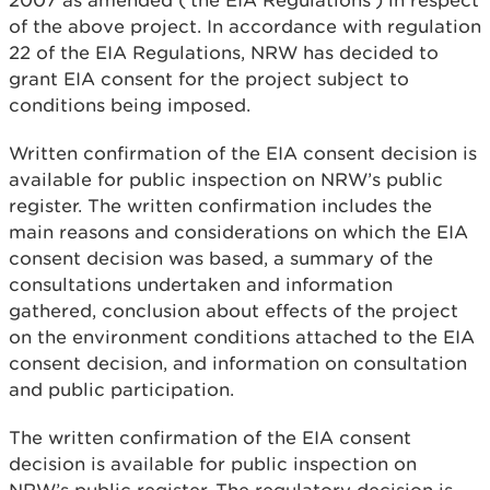
2007 as amended (‘the EIA Regulations’) in respect
of the above project. In accordance with regulation
22 of the EIA Regulations, NRW has decided to
grant EIA consent for the project subject to
conditions being imposed.
Written confirmation of the EIA consent decision is
available for public inspection on NRW’s public
register. The written confirmation includes the
main reasons and considerations on which the EIA
consent decision was based, a summary of the
consultations undertaken and information
gathered, conclusion about effects of the project
on the environment conditions attached to the EIA
consent decision, and information on consultation
and public participation.
The written confirmation of the EIA consent
decision is available for public inspection on