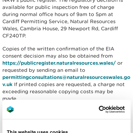
NRW’s public register. The regulatory decision is
available for public inspection free of charge
during normal office hours of 9am to 5pm at
Cardiff Permitting Service, Natural Resources
Wales, Cambria House, 29 Newport Rd, Cardiff
CF240TP.
Copies of the written confirmation of the EIA
consent decision may also be obtained from
https://publicregister.naturalresources.wales/
or
requested by sending an email to
permittingconsultations@naturalresourceswales.go
v.uk
If printed copies are requested, a charge not
exceeding reasonable copying costs may be
made.
You can search for the document using the
application reference number ORML1938.
This website uses cookies
Natural Resources Wales is an appropriate