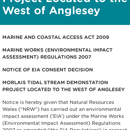
West of Anglesey
MARINE AND COASTAL ACCESS ACT 2009
MARINE WORKS (ENVIRONMENTAL IMPACT
ASSESSMENT) REGULATIONS 2007
NOTICE OF EIA CONSENT DECISION
MORLAIS TIDAL STREAM DEMONSTATION
PROJECT LOCATED TO THE WEST OF ANGLESEY
Notice is hereby given that Natural Resources
Wales (“NRW”) has carried out an environmental
impact assessment (‘EIA’) under the Marine Works
(Environmental Impact Assessment) Regulations