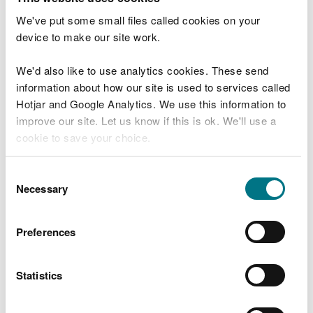
authority under the EIA Regulations and has been
We've put some small files called cookies on your
delegated functions as the appropriate licensing
device to make our site work.
authority by the Welsh Ministers for the purposes
of Part 4 of the Marine and Coastal Access Act
We'd also like to use analytics cookies. These send
2009. NRW will proceed to take a regulatory
information about how our site is used to services called
decision in relation to the application for a marine
Hotjar and Google Analytics. We use this information to
licence.
improve our site. Let us know if this is ok. We'll use a
cookie to save your choice.
You can
read more about our cookies
before you
Consent
MARINE AND COASTAL ACCESS ACT 2009
choose.
Necessary
Selection
MARINE WORKS (ENVIRONMENTAL IMPACT
ASSESSMENT) REGULATIONS 2007
Preferences
NOTICE OF EIA REGULATORY DECISION
Statistics
MORLAIS TIDAL STREAM DEMONSTATION
PROJECT LOCATED TO THE WEST OF ANGLESEY