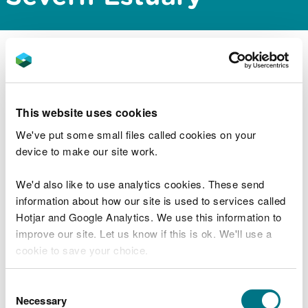
NRW Permitting Service has issued a scoping
opinion for the proposed aggregate extraction at
Area 531, which is located within the Severn
Estuary.
This website uses cookies
We've put some small files called cookies on your
The documents can be downloaded from the
device to make our site work.
public register via the link below:
We'd also like to use analytics cookies. These send
https://publicregister.naturalresources.wales/
information about how our site is used to services called
Hotjar and Google Analytics. We use this information to
improve our site. Let us know if this is ok. We'll use a
cookie to save your choice.
Explore more
You can
read more about our cookies
before you
Consent
choose.
Necessary
Selection
Also in this section