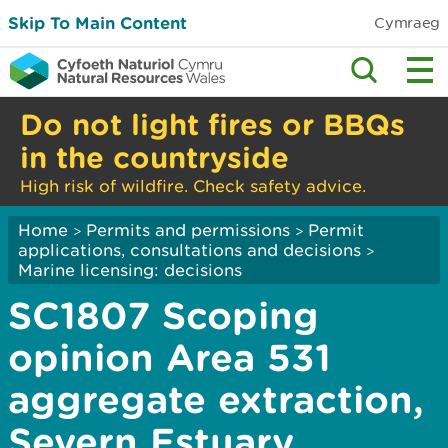
Skip To Main Content
Cymraeg
Do not light fires or BBQs
in the countryside
High risk of wildfire. Check safety advice.
Home
Permits and permissions
Permit
>
>
applications, consultations and decisions
>
Marine licensing: decisions
SC1807 Scoping
opinion Area 531
aggregate extraction,
Severn Estuary