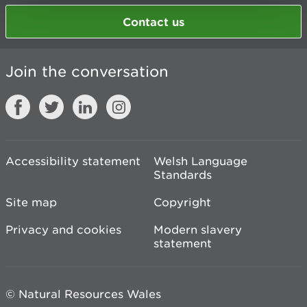
Contact us
Join the conversation
Accessibility statement
Welsh Language
Standards
Site map
Copyright
Privacy and cookies
Modern slavery
statement
© Natural Resources Wales