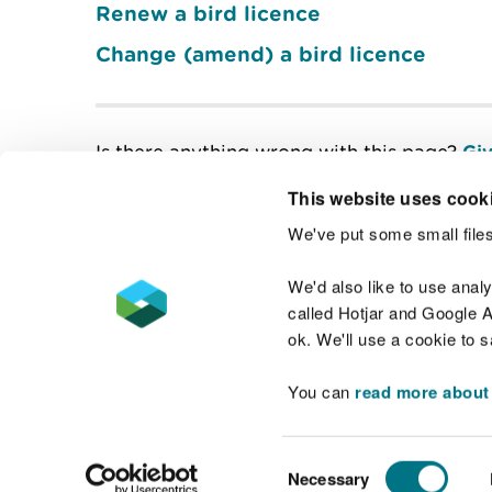
Renew a bird licence
Change (amend) a bird licence
Is there anything wrong with this page?
Giv
This website uses cook
We've put some small files
Contact us
We'd also like to use anal
called Hotjar and Google An
ok. We'll use a cookie to 
You can
read more about
Accessibility statement
Welsh Language
Consent
Necessary
Selection