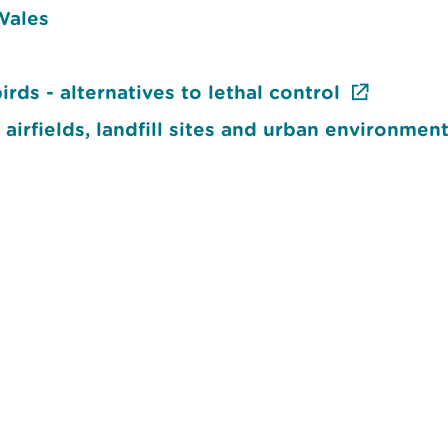
 Wales
ds - alternatives to lethal control
 airfields, landfill sites and urban environmen