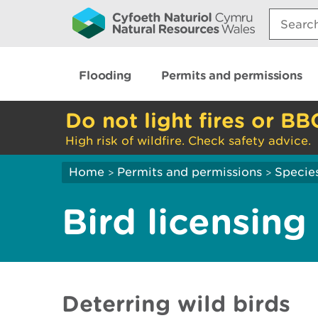
Search:
Flooding
Permits and permissions
Do not light fires or BB
High risk of wildfire. Check safety advice.
Home
Permits and permissions
Species
>
>
Bird licensing
Deterring wild birds