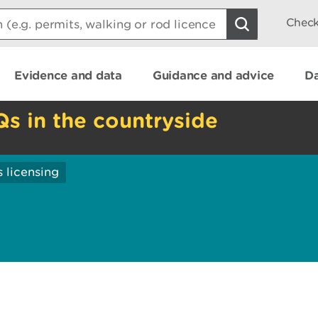
Check
Evidence and data
Guidance and advice
Da
Qs in the countryside
 licensing