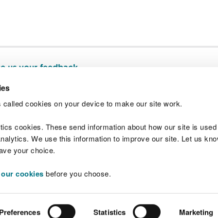
e us your feedback
.
ies
 called cookies on your device to make our site work.
Join t
ytics cookies. These send information about how our site is used
alytics. We use this information to improve our site. Let us know 
save your choice.
 our cookies
before you choose.
 Standards
Site map
Copyright
Privacy and
Preferences
Statistics
Marketing