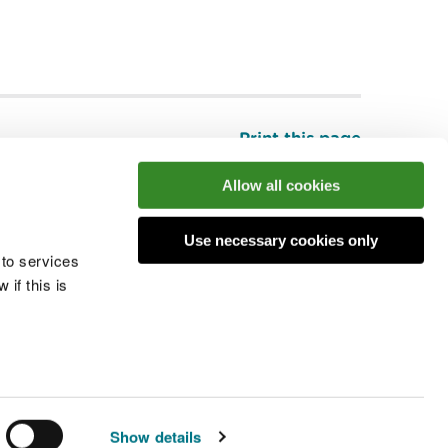
Print this page
Top
Allow all cookies
Use necessary cookies only
he conversation
 to services
if this is
 cookies
Modern slavery statement
Show details
© Natural Resources Wales