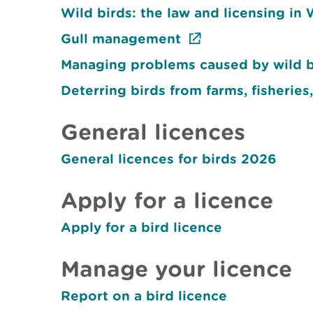
Wild birds: the law and licensing in
Gull management
Managing problems caused by wild bir
Deterring birds from farms, fisheries,
General licences
General licences for birds 2026
Apply for a licence
Apply for a bird licence
Manage your licence
Report on a bird licence