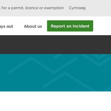
 for a permit, licence or exemption
Cymraeg
Report an incident
ys out
About us