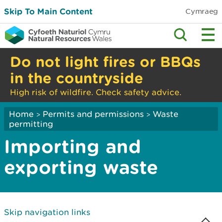
Skip To Main Content
Cymraeg
Do not light fires or BBQs
in the countryside
High risk of wildfire. Check safety advice.
Home
Permits and permissions
Waste
>
>
permitting
Importing and
exporting waste
Skip navigation links