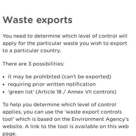
Waste exports
You need to determine which level of control will
apply for the particular waste you wish to export
to a particular country.
There are 3 possibilities:
it may be prohibited (can’t be exported)
requiring prior written notification
‘green list’ (Article 18 / Annex VII controls)
To help you determine which level of control
applies, you can use the ‘waste export controls
tool’ which is based on the Environment Agency’s
website. A link to the tool is available on this web
page.