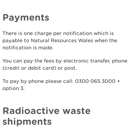
Payments
There is one charge per notification which is
payable to Natural Resources Wales when the
notification is made.
You can pay the fees by electronic transfer, phone
(credit or debit card) or post.
To pay by phone please call: 0300 065 3000 +
option 3.
Radioactive waste
shipments