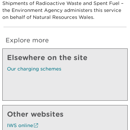
Shipments of Radioactive Waste and Spent Fuel –
the Environment Agency administers this service
on behalf of Natural Resources Wales.
Explore more
Elsewhere on the site
Our charging schemes
Other websites
IWS online