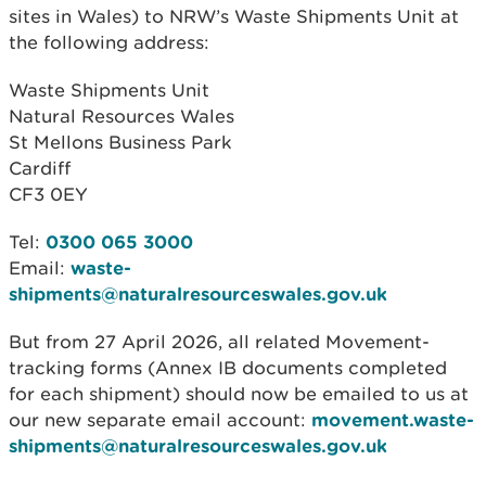
sites in Wales) to NRW’s Waste Shipments Unit at
the following address:
Waste Shipments Unit
Natural Resources Wales
St Mellons Business Park
Cardiff
CF3 0EY
Tel:
0300 065 3000
Email:
waste-
shipments@naturalresourceswales.gov.uk
But from 27 April 2026, all related Movement-
tracking forms (Annex IB documents completed
for each shipment) should now be emailed to us at
our new separate email account:
movement.waste-
shipments@naturalresourceswales.gov.uk