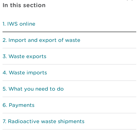
In this section
IWS online
Import and export of waste
Waste exports
Waste imports
What you need to do
Payments
Radioactive waste shipments