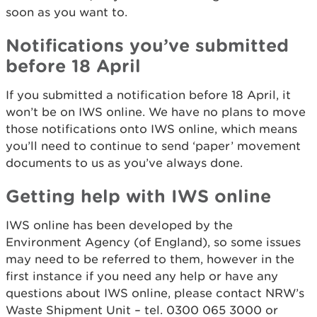
soon as you want to.
Notifications you’ve submitted
before 18 April
If you submitted a notification before 18 April, it
won’t be on IWS online. We have no plans to move
those notifications onto IWS online, which means
you’ll need to continue to send ‘paper’ movement
documents to us as you’ve always done.
Getting help with IWS online
IWS online has been developed by the
Environment Agency (of England), so some issues
may need to be referred to them, however in the
first instance if you need any help or have any
questions about IWS online, please contact NRW’s
Waste Shipment Unit – tel. 0300 065 3000 or