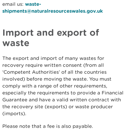
email us:
waste-
shipments@naturalresourceswales.gov.uk
Import and export of
waste
The export and import of many wastes for
recovery require written consent (from all
‘Competent Authorities’ of all the countries
involved) before moving the waste. You must
comply with a range of other requirements,
especially the requirements to provide a Financial
Guarantee and have a valid written contract with
the recovery site (exports) or waste producer
(imports).
Please note that a fee is also payable.