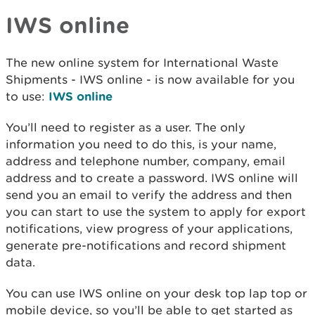
IWS online
The new online system for International Waste
Shipments - IWS online - is now available for you
to use:
IWS online
You’ll need to register as a user. The only
information you need to do this, is your name,
address and telephone number, company, email
address and to create a password. IWS online will
send you an email to verify the address and then
you can start to use the system to apply for export
notifications, view progress of your applications,
generate pre-notifications and record shipment
data.
You can use IWS online on your desk top lap top or
mobile device, so you’ll be able to get started as