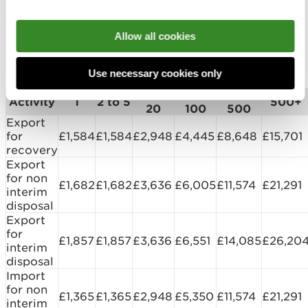
maximum number of shipments intended. Please
see the charges matrix.
Allow all cookies
International Waste Shipments - notification
charges:
Use necessary cookies only
6 to
21 to
101 to
Activity
1
2 to 5
500+
20
100
500
Export
for
£1,584
£1,584
£2,948
£4,445
£8,648
£15,701
recovery
Export
for non
£1,682
£1,682
£3,636
£6,005
£11,574
£21,291
interim
disposal
Export
for
£1,857
£1,857
£3,636
£6,551
£14,085
£26,20
interim
disposal
Import
for non
£1,365
£1,365
£2,948
£5,350
£11,574
£21,291
interim