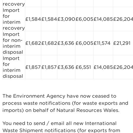
recovery
Import
for
£1,584
£1,584
£3,090
£6,005
£14,085
£26,20
interim
recovery
Import
for non-
£1,682
£1,682
£3,636
£6,005
£11,574
£21,291
interim
disposal
Import
for
£1,857
£1,857
£3,636
£6,551
£14,085
£26,20
interim
disposal
The Environment Agency have now ceased to
process waste notifications (for waste exports and
imports) on behalf of Natural Resources Wales.
You need to send / email all new International
Waste Shipment notifications (for exports from