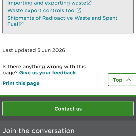
Importing and exporting waste
Waste export controls tool
Shipments of Radioactive Waste and Spent
Fuel
Last updated 5 Jun 2026
Is there anything wrong with this
page?
Give us your feedback
.
Top
Print this page
Contact us
Join the conversation