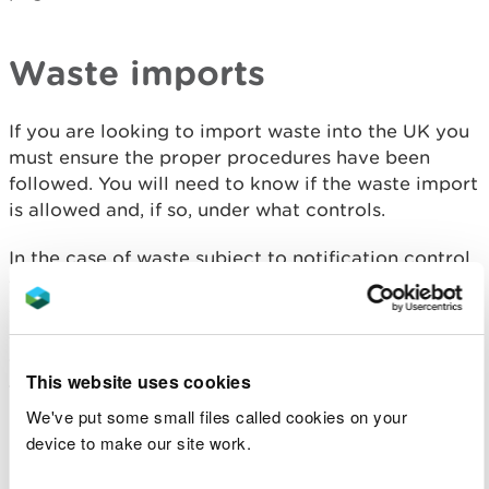
Waste imports
If you are looking to import waste into the UK you
must ensure the proper procedures have been
followed. You will need to know if the waste import
is allowed and, if so, under what controls.
In the case of waste subject to notification control
you will be required to complete “movement
documents” (Annex 1B’s) on receipt and on
completion of the recovery or disposal of the
waste, and send copies of those documents to all
This website uses cookies
the relevant Competent Authorities and to the
person/company who sent the waste.
We've put some small files called cookies on your
device to make our site work.
In all cases you will need to keep copies of the