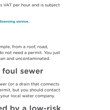
us VAT per hour and is subject
licensing service.
ample, from a roof, road,
o not need a permit. You just
lean and uncontaminated.
 foul sewer
ewer (or a drain that connects
ermit, but you should contact
y your local water company.
ed by a low-risk