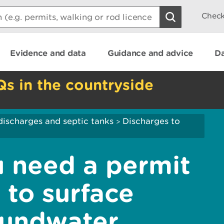
Check
Evidence and data
Guidance and advice
Da
Qs in the countryside
discharges and septic tanks
Discharges to
>
u need a permit
 to surface
oundwater