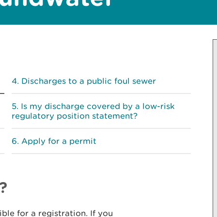
Discharges to a public foul sewer
Is my discharge covered by a low-risk
regulatory position statement?
Apply for a permit
?
le for a registration. If you