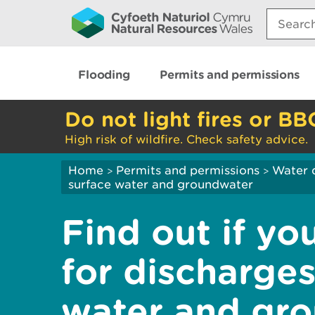
Search:
Flooding
Permits and permissions
Do not light fires or BB
High risk of wildfire. Check safety advice.
Home
Permits and permissions
Water 
>
>
surface water and groundwater
Find out if yo
for discharges
water and gr