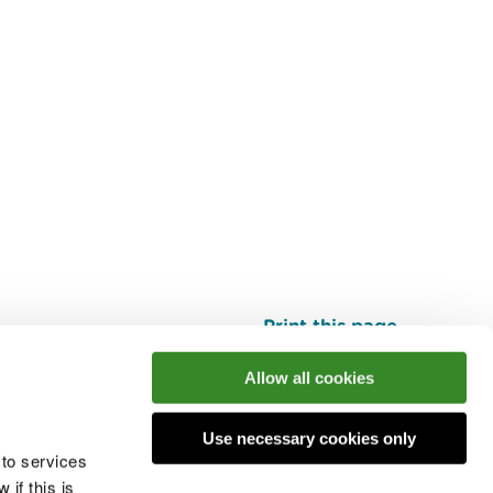
Print this page
Top
Allow all cookies
Use necessary cookies only
he conversation
 to services
if this is