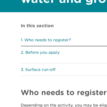
In this section
Who needs to register?
Before you apply
Surface run-off
Who needs to register
Depending on the activity, you may be eligib