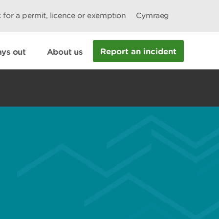
 for a permit, licence or exemption
Cymraeg
Report an incident
ys out
About us