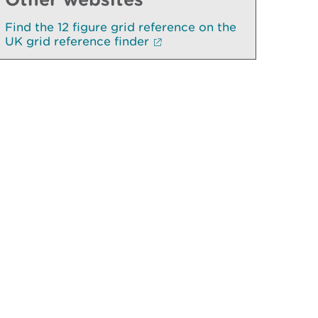
Find the 12 figure grid reference on the
UK grid reference finder