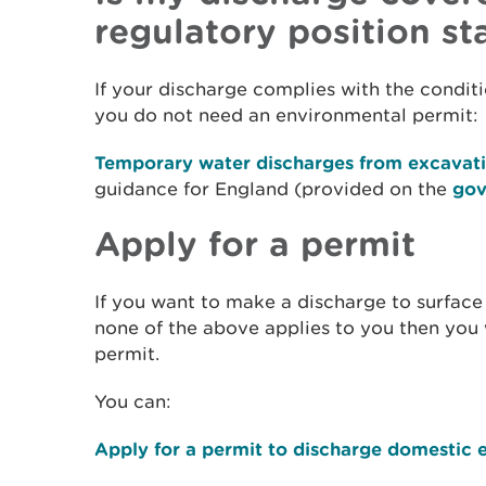
regulatory position s
If your discharge complies with the conditi
you do not need an environmental permit:
Temporary water discharges from excavat
guidance for England (provided on the
gov
Apply for a permit
If you want to make a discharge to surfac
none of the above applies to you then you
permit.
You can:
Apply for a permit to discharge domestic e