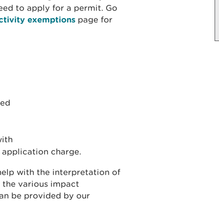
ed to apply for a permit. Go
ctivity exemptions
page for
red
with
 application charge.
elp with the interpretation of
 the various impact
can be provided by our