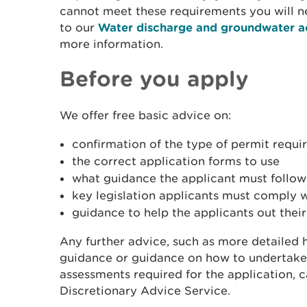
cannot meet these requirements you will ne
to our
Water discharge and groundwater a
more information.
Before you apply
We offer free basic advice on:
confirmation of the type of permit requi
the correct application forms to use
what guidance the applicant must follow
key legislation applicants must comply 
guidance to help the applicants out their
Any further advice, such as more detailed h
guidance or guidance on how to undertake
assessments required for the application, 
Discretionary Advice Service.