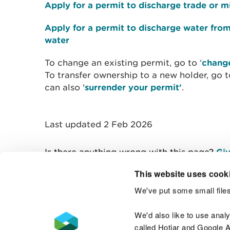
Apply for a permit to discharge trade or m
Apply for a permit to discharge water fro
water
To change an existing permit, go to ‘
change
To transfer ownership to a new holder, go t
can also '
surrender your permit'
.
Last updated 2 Feb 2026
Is there anything wrong with this page?
Giv
This website uses cook
We've put some small files
Contact us
We'd also like to use anal
called Hotjar and Google An