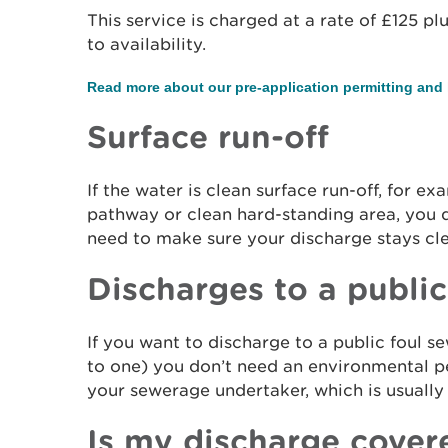
This service is charged at a rate of £125 pl
to availability.
Read more about our pre-application permitting and 
Surface run-off
If the water is clean surface run-off, for ex
pathway or clean hard-standing area, you d
need to make sure your discharge stays c
Discharges to a public
If you want to discharge to a public foul s
to one) you don’t need an environmental p
your sewerage undertaker, which is usuall
Is my discharge cover