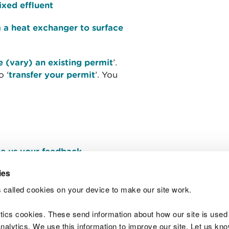
ixed effluent
m a heat exchanger to surface
 (vary) an existing permit
’.
o ‘
transfer your permit
’. You
e us your feedback
.
ies
 called cookies on your device to make our site work.
Join t
ytics cookies. These send information about how our site is used
alytics. We use this information to improve our site. Let us know 