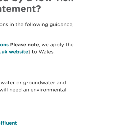
tatement?
ons in the following guidance,
ions
Please note
, we apply the
.uk website
) to Wales.
e water or groundwater and
 will need an environmental
ffluent