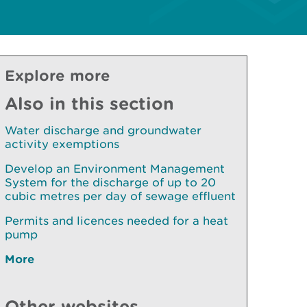
Explore more
Also in this section
Water discharge and groundwater
activity exemptions
Develop an Environment Management
System for the discharge of up to 20
cubic metres per day of sewage effluent
Permits and licences needed for a heat
pump
More
Other websites