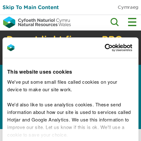
Skip To Main Content
Cymraeg
Do not light fires or BBQs
in the countryside
High risk of wildfire. Check safety advice.
This website uses cookies
Home
We've put some small files called cookies on your
Results for "Children
device to make our site work.
Education Lifelong
We'd also like to use analytics cookies. These send
Learning and Skills"
information about how our site is used to services called
Hotjar and Google Analytics. We use this information to
improve our site. Let us know if this is ok. We'll use a
cookie to save your choice.