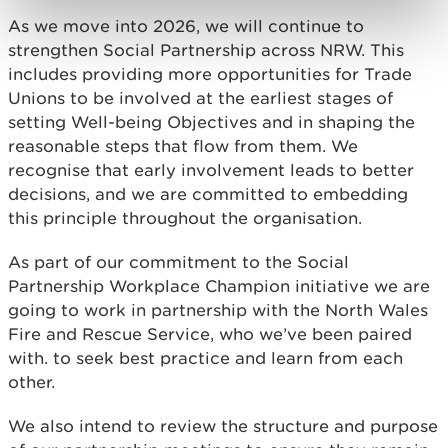
As we move into 2026, we will continue to
strengthen Social Partnership across NRW. This
includes providing more opportunities for Trade
Unions to be involved at the earliest stages of
setting Well-being Objectives and in shaping the
reasonable steps that flow from them. We
recognise that early involvement leads to better
decisions, and we are committed to embedding
this principle throughout the organisation.
As part of our commitment to the Social
Partnership Workplace Champion initiative we are
going to work in partnership with the North Wales
Fire and Rescue Service, who we’ve been paired
with. to seek best practice and learn from each
other.
We also intend to review the structure and purpose