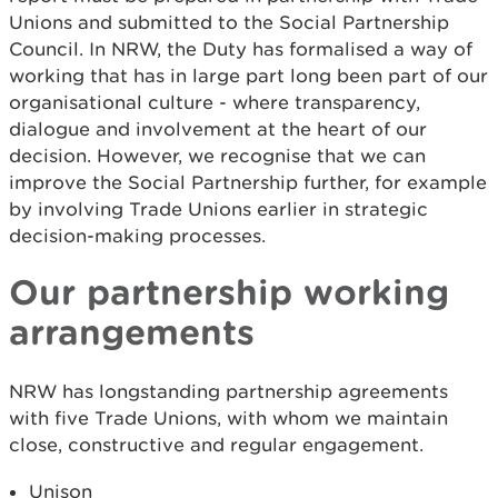
Unions and submitted to the Social Partnership
Council. In NRW, the Duty has formalised a way of
working that has in large part long been part of our
organisational culture - where transparency,
dialogue and involvement at the heart of our
decision. However, we recognise that we can
improve the Social Partnership further, for example
by involving Trade Unions earlier in strategic
decision-making processes.
Our partnership working
arrangements
NRW has longstanding partnership agreements
with five Trade Unions, with whom we maintain
close, constructive and regular engagement.
Unison