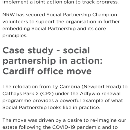
implement a joint action plan to track progress.
NRW has secured Social Partnership Champion
volunteers to support the organisation in further
embedding Social Partnership and its core
principles.
Case study - social
partnership in action:
Cardiff office move
The relocation from Ty Cambria (Newport Road) to
Cathays Park 2 (CP2) under the Adfywio renewal
programme provides a powerful example of what
Social Partnership looks like in practice.
The move was driven by a desire to re-imagine our
estate following the COVID-19 pandemic and to