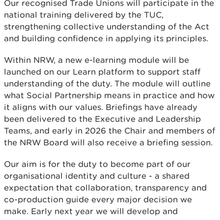
Our recognised Trade Unions will participate in the
national training delivered by the TUC,
strengthening collective understanding of the Act
and building confidence in applying its principles.
Within NRW, a new e-learning module will be
launched on our Learn platform to support staff
understanding of the duty. The module will outline
what Social Partnership means in practice and how
it aligns with our values. Briefings have already
been delivered to the Executive and Leadership
Teams, and early in 2026 the Chair and members of
the NRW Board will also receive a briefing session.
Our aim is for the duty to become part of our
organisational identity and culture - a shared
expectation that collaboration, transparency and
co-production guide every major decision we
make. Early next year we will develop and