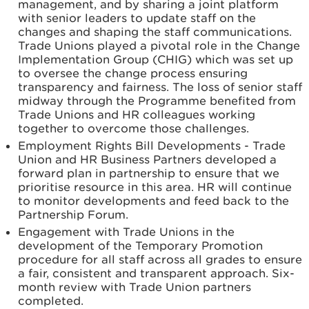
management, and by sharing a joint platform
with senior leaders to update staff on the
changes and shaping the staff communications.
Trade Unions played a pivotal role in the Change
Implementation Group (CHIG) which was set up
to oversee the change process ensuring
transparency and fairness. The loss of senior staff
midway through the Programme benefited from
Trade Unions and HR colleagues working
together to overcome those challenges.
Employment Rights Bill Developments - Trade
Union and HR Business Partners developed a
forward plan in partnership to ensure that we
prioritise resource in this area. HR will continue
to monitor developments and feed back to the
Partnership Forum.
Engagement with Trade Unions in the
development of the Temporary Promotion
procedure for all staff across all grades to ensure
a fair, consistent and transparent approach. Six-
month review with Trade Union partners
completed.