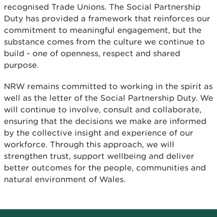
recognised Trade Unions. The Social Partnership
Duty has provided a framework that reinforces our
commitment to meaningful engagement, but the
substance comes from the culture we continue to
build - one of openness, respect and shared
purpose.
NRW remains committed to working in the spirit as
well as the letter of the Social Partnership Duty. We
will continue to involve, consult and collaborate,
ensuring that the decisions we make are informed
by the collective insight and experience of our
workforce. Through this approach, we will
strengthen trust, support wellbeing and deliver
better outcomes for the people, communities and
natural environment of Wales.