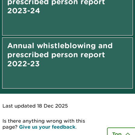
prescribed person report
2023-24
Annual whistleblowing and
prescribed person report
2022-23
Last updated 18 Dec 2025
Is there anything wrong with this
page?
Give us your feedback
.
Top