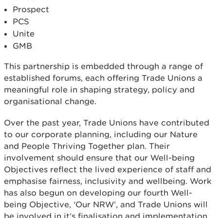
Prospect
PCS
Unite
GMB
This partnership is embedded through a range of
established forums, each offering Trade Unions a
meaningful role in shaping strategy, policy and
organisational change.
Over the past year, Trade Unions have contributed
to our corporate planning, including our Nature
and People Thriving Together plan. Their
involvement should ensure that our Well-being
Objectives reflect the lived experience of staff and
emphasise fairness, inclusivity and wellbeing. Work
has also begun on developing our fourth Well-
being Objective, ‘Our NRW’, and Trade Unions will
be involved in it’s finalisation and implementation.