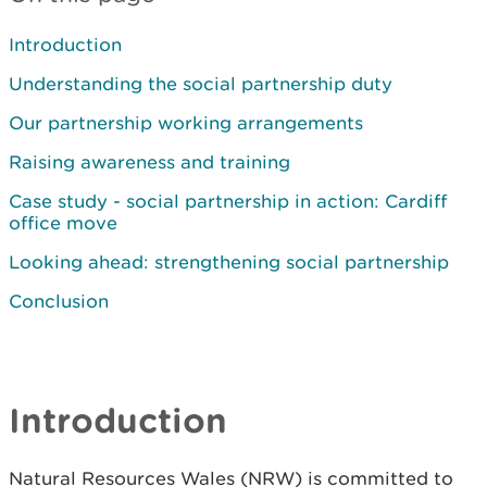
Introduction
Understanding the social partnership duty
Our partnership working arrangements
Raising awareness and training
Case study - social partnership in action: Cardiff
office move
Looking ahead: strengthening social partnership
Conclusion
Introduction
Natural Resources Wales (NRW) is committed to