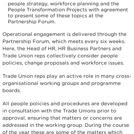
people strategy, workforce planning and the
People Transformation Projects with agreement
to present some of these topics at the
Partnership Forum.
Operational engagement is delivered through the
Partnership Forum, which meets every six weeks.
Here, the Head of HR, HR Business Partners and
Trade Union reps collectively consider people
policies, change proposals and workforce issues.
Trade Union reps play an active role in many cross-
organisational working groups and programme
boards.
All people policies and procedures are developed
in consultation with the Trade Unions prior to
approval, ensuring that matters or concerns are
addressed in the working group. During the course
of the year these are some of the matters which