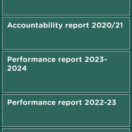
Accountability report 2020/21
Performance report 2023-
2024
Performance report 2022-23