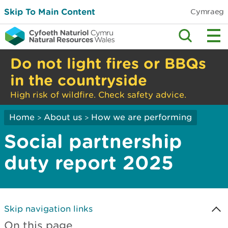
Skip To Main Content
Cymraeg
Do not light fires or BBQs
in the countryside
High risk of wildfire. Check safety advice.
Home
About us
How we are performing
>
>
Social partnership
duty report 2025
Skip navigation links
On this page