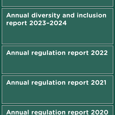
Annual diversity and inclusion
report 2023–2024
Annual regulation report 2022
Annual regulation report 2021
Annual regulation report 2020