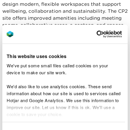
design modern, flexible workspaces that support
wellbeing, collaboration and sustainability. The CP2
site offers improved amenities including meeting
rooms, collaborative areas, a canteen, and spaces
designed to support hybrid working.
What stands out is not simply the destination, but
the way the change was delivered. From the outset
This website uses cookies
Trade Unions were involved in defining the
We've put some small files called cookies on your
approach, shaping the consultation, and working
device to make our site work.
with HR and Facilities colleagues to understand
and address staff concerns. Their insight ensured
We'd also like to use analytics cookies. These send
that wellbeing, accessibility and fairness were kept
information about how our site is used to services called
at the centre of decision-making rather than being
Hotjar and Google Analytics. We use this information to
treated as secondary considerations.
improve our site. Let us know if this is ok. We'll use a
Union representatives played a pivotal role in
cookie to save your choice.
governance, sitting on the Cardiff Accommodation
Project Board, Fleet & Facilities Boards and the
You can
read more about our cookies
before you
Consent