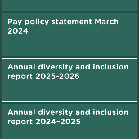
Pay policy statement March
2024
Annual diversity and inclusion
report 2025-2026
Annual diversity and inclusion
report 2024–2025