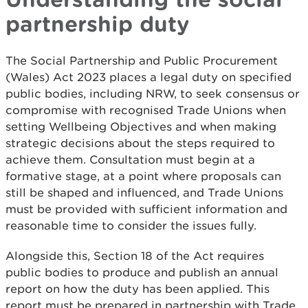
partnership duty
The Social Partnership and Public Procurement
(Wales) Act 2023 places a legal duty on specified
public bodies, including NRW, to seek consensus or
compromise with recognised Trade Unions when
setting Wellbeing Objectives and when making
strategic decisions about the steps required to
achieve them. Consultation must begin at a
formative stage, at a point where proposals can
still be shaped and influenced, and Trade Unions
must be provided with sufficient information and
reasonable time to consider the issues fully.
Alongside this, Section 18 of the Act requires
public bodies to produce and publish an annual
report on how the duty has been applied. This
report must be prepared in partnership with Trade