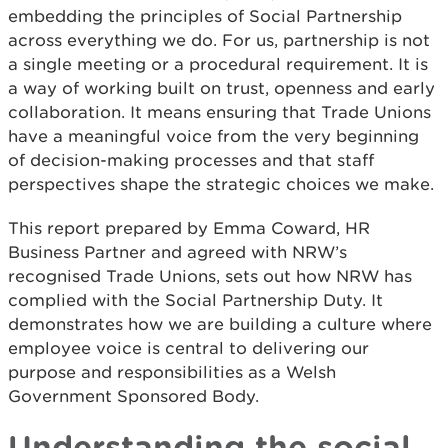
embedding the principles of Social Partnership
across everything we do. For us, partnership is not
a single meeting or a procedural requirement. It is
a way of working built on trust, openness and early
collaboration. It means ensuring that Trade Unions
have a meaningful voice from the very beginning
of decision-making processes and that staff
perspectives shape the strategic choices we make.
This report prepared by Emma Coward, HR
Business Partner and agreed with NRW’s
recognised Trade Unions, sets out how NRW has
complied with the Social Partnership Duty. It
demonstrates how we are building a culture where
employee voice is central to delivering our
purpose and responsibilities as a Welsh
Government Sponsored Body.
Understanding the social