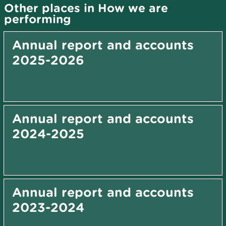
Other places in How we are
performing
Annual report and accounts
2025-2026
Annual report and accounts
2024-2025
Annual report and accounts
2023-2024