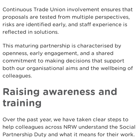
Continuous Trade Union involvement ensures that
proposals are tested from multiple perspectives,
risks are identified early, and staff experience is
reflected in solutions.
This maturing partnership is characterised by
openness, early engagement, and a shared
commitment to making decisions that support
both our organisational aims and the wellbeing of
colleagues.
Raising awareness and
training
Over the past year, we have taken clear steps to
help colleagues across NRW understand the Social
Partnership Duty and what it means for their work.