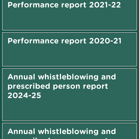
Performance report 2021-22
Performance report 2020-21
Annual whistleblowing and
prescribed person report
2024-25
Annual whistleblowing and