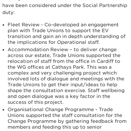
have been considered under the Social Partnership
duty:
Fleet Review - Co-developed an engagement
plan with Trade Unions to support the EV
transition and gain an in depth understanding of
the implications for Operational staff.
Accommodation Review – to deliver change
across our estate, Trade Unions supported the
relocation of staff from the office in Cardiff to
the WG offices at Cathays Park. This was a
complex and very challenging project which
involved lots of dialogue and meetings with the
Trade Unions to get their input/ideas to help
shape the consultation exercise. Staff wellbeing
and open dialogue was a key factor in the
success of this project.
Organisational Change Programme - Trade
Unions supported the staff consultation for the
Change Programme by gathering feedback from
members and feeding this up to senior