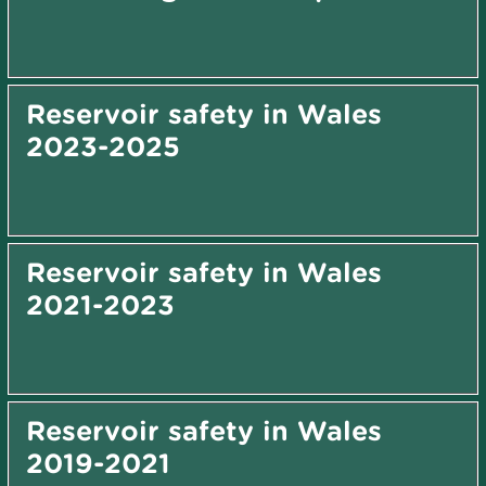
Reservoir safety in Wales
2023-2025
Reservoir safety in Wales
2021-2023
Reservoir safety in Wales
2019-2021