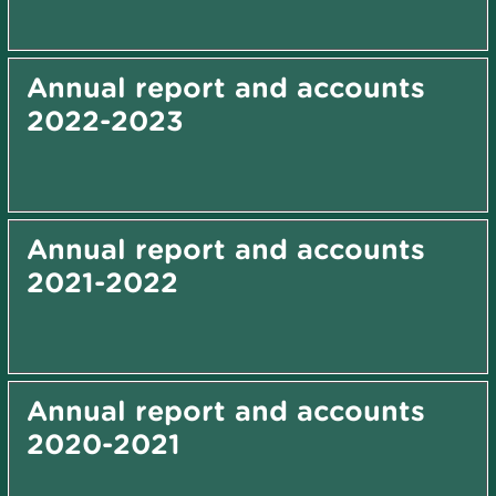
Annual report and accounts
2022-2023
Annual report and accounts
2021-2022
Annual report and accounts
2020-2021