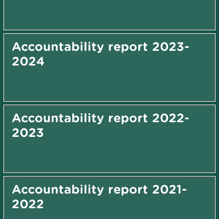
Accountability report 2023-
2024
Accountability report 2022-
2023
Accountability report 2021-
2022