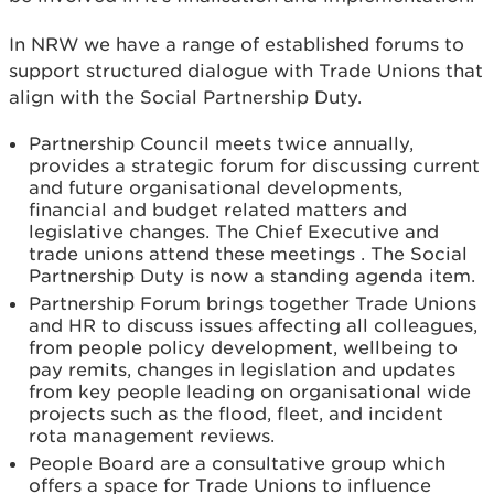
In NRW we have a range of established forums to
support structured dialogue with Trade Unions that
align with the Social Partnership Duty.
Partnership Council meets twice annually,
provides a strategic forum for discussing current
and future organisational developments,
financial and budget related matters and
legislative changes. The Chief Executive and
trade unions attend these meetings . The Social
Partnership Duty is now a standing agenda item.
Partnership Forum brings together Trade Unions
and HR to discuss issues affecting all colleagues,
from people policy development, wellbeing to
pay remits, changes in legislation and updates
from key people leading on organisational wide
projects such as the flood, fleet, and incident
rota management reviews.
People Board are a consultative group which
offers a space for Trade Unions to influence