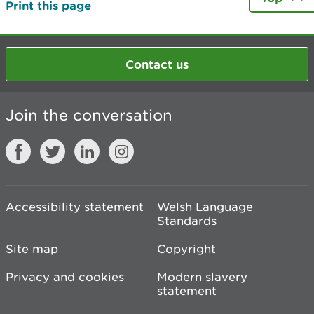
Print this page
Contact us
Join the conversation
Accessibility statement
Welsh Language
Standards
Site map
Copyright
Privacy and cookies
Modern slavery
statement