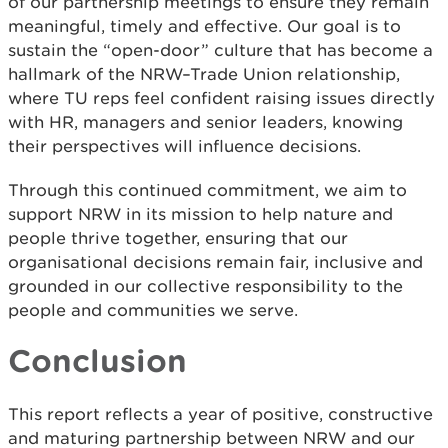
of our partnership meetings to ensure they remain
meaningful, timely and effective. Our goal is to
sustain the “open-door” culture that has become a
hallmark of the NRW–Trade Union relationship,
where TU reps feel confident raising issues directly
with HR, managers and senior leaders, knowing
their perspectives will influence decisions.
Through this continued commitment, we aim to
support NRW in its mission to help nature and
people thrive together, ensuring that our
organisational decisions remain fair, inclusive and
grounded in our collective responsibility to the
people and communities we serve.
Conclusion
This report reflects a year of positive, constructive
and maturing partnership between NRW and our