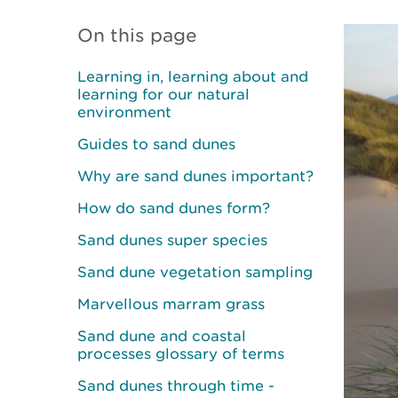
On this page
Learning in, learning about and
learning for our natural
environment
Guides to sand dunes
Why are sand dunes important?
How do sand dunes form?
Sand dunes super species
Sand dune vegetation sampling
Marvellous marram grass
Sand dune and coastal
processes glossary of terms
Sand dunes through time -