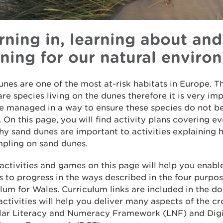
rning in, learning about and
rning for our natural enviro
nes are one of the most at-risk habitats in Europe. T
are species living on the dunes therefore it is very im
re managed in a way to ensure these species do not 
. On this page, you will find activity plans covering e
y sand dunes are important to activities explaining 
mpling on sand dunes.
 activities and games on this page will help you enabl
s to progress in the ways described in the four purpos
lum for Wales. Curriculum links are included in the 
 activities will help you deliver many aspects of the cr
ular Literacy and Numeracy Framework (LNF) and Digi