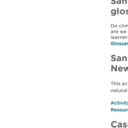
San
glo
Do cli
are we 
learner
Glossa
San
New
This ac
natural
Activit
Resour
Cas