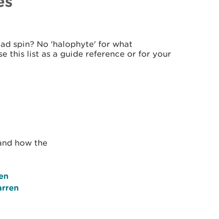
es
d spin? No 'halophyte' for what
 this list as a guide reference or for your
 and how the
en
arren