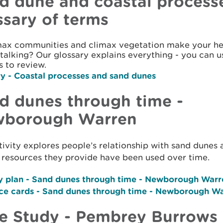
d dune and coastal process
ssary of terms
max communities and climax vegetation make your hea
talking? Our glossary explains everything - you can use
s to review.
ry
- Coastal processes and sand dunes
d dunes through time -
borough Warren
tivity explores people’s relationship with sand dunes
 resources they provide have been used over time.
y plan -
Sand dunes through time - Newborough Warr
ce cards -
Sand dunes through time - Newborough W
e Study - Pembrey Burrows