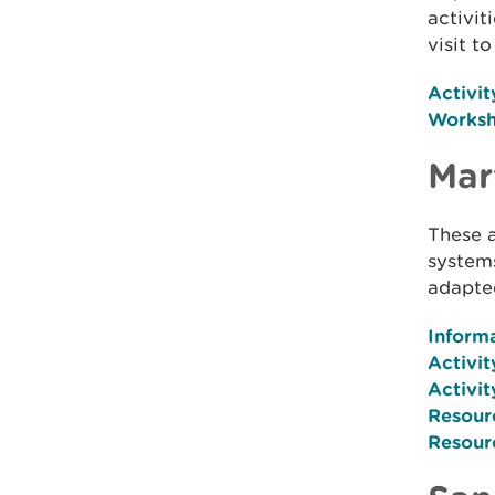
activit
visit t
Activit
Works
Mar
These a
system
adapted
Inform
Activit
Activit
Resour
Resour