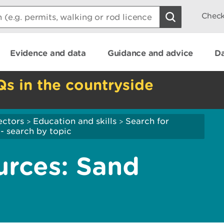
Check
Evidence and data
Guidance and advice
Da
Qs in the countryside
ectors
Education and skills
Search for
>
>
- search by topic
urces: Sand