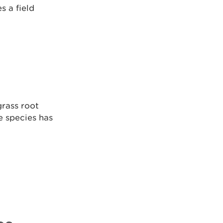
s a field
grass root
 species has