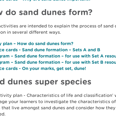
 do sand dunes form?
ctivities are intended to explain the process of sand
on in several different ways.
y plan –
How do sand dunes form?
ce cards
- Sand dune formation – Sets A and B
agram
– Sand dune formation – for use with Set A reso
gram
– Sand dune formation – for use with Set B reso
ce cards
- On your marks, get set, dune!
d dunes super species
tivity plan - Characteristics of life and classification’ w
ge your learners to investigate the characteristics of
s that live amongst sand dunes and consider how they
ed.