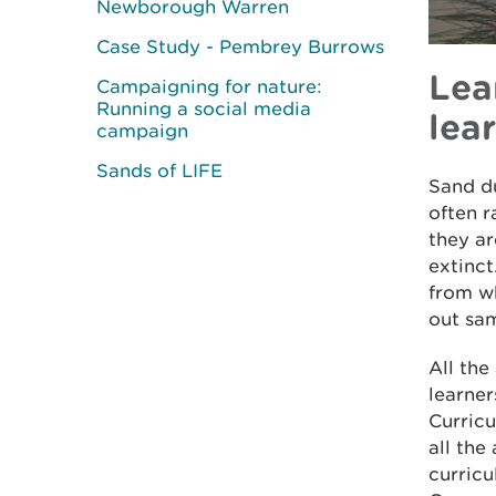
Newborough Warren
Case Study - Pembrey Burrows
Lea
Campaigning for nature:
Running a social media
lea
campaign
Sands of LIFE
Sand du
often r
they a
extinct
from wh
out sa
All the
learner
Curricu
all the
curric