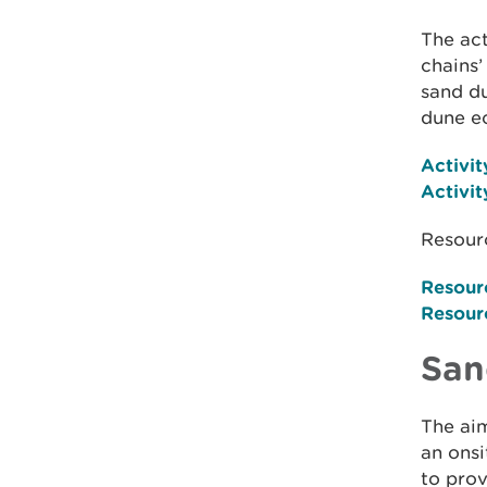
The act
chains’
sand du
dune e
Activit
Activit
Resourc
Resour
Resour
San
The aim
an onsi
to prov