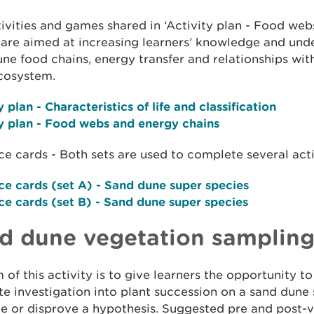
ivities and games shared in ‘Activity plan - Food we
 are aimed at increasing learners’ knowledge and und
ne food chains, energy transfer and relationships wit
cosystem.
y plan
- Characteristics of life and classification
y plan
- Food webs and energy chains
e cards - Both sets are used to complete several activ
ce cards (set A)
- Sand dune super species
ce cards (set B)
- Sand dune super species
d dune vegetation samplin
 of this activity is to give learners the opportunity 
te investigation into plant succession on a sand dune
e or disprove a hypothesis. Suggested pre and post-vi