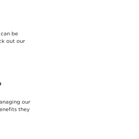
 can be
ck out our
?
managing our
enefits they