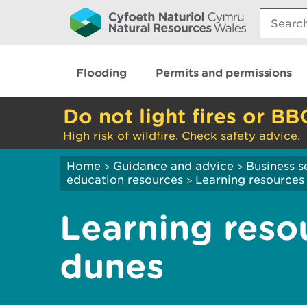
Search:
Flooding
Permits and permissions
Do not light fires or BB
High risk of wildfire. Check safety advice.
Home
Guidance and advice
Business s
>
>
education resources
Learning resources 
>
Learning reso
dunes