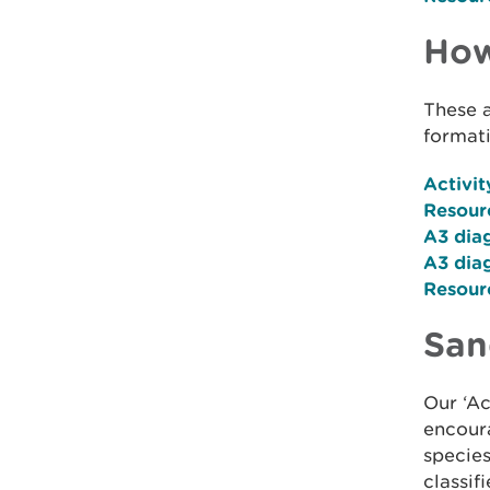
How
These a
formati
Activit
Resour
A3 di
A3 dia
Resour
San
Our ‘Ac
encoura
specie
classifi