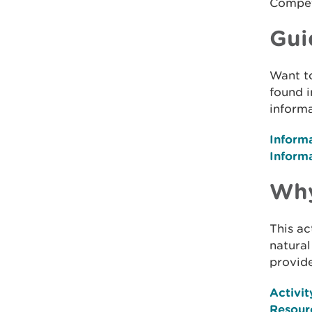
Compet
Gui
Want t
found i
informa
Inform
Inform
Why
This ac
natural
provide
Activit
Resour