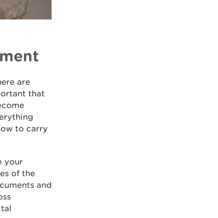
nment
here are
portant that
become
verything
how to carry
e your
es of the
documents and
oss
tal