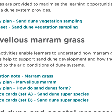
ies are provided to maximise the learning opportunitie
o a dune system provides.
y plan
- Sand dune vegetation sampling
heet
- Sand dune vegetation sampling
vellous marram grass
ctivities enable learners to understand how marram 
s help to support sand dune development and how the
 to the arid conditions of dune systems.
ation note
- Marram grass
y plan -
Marvellous marram
y plan
– How do sand dunes form?
ce cards (set A)
- Sand dune super species
ce cards (set B)
- Sand dune super species