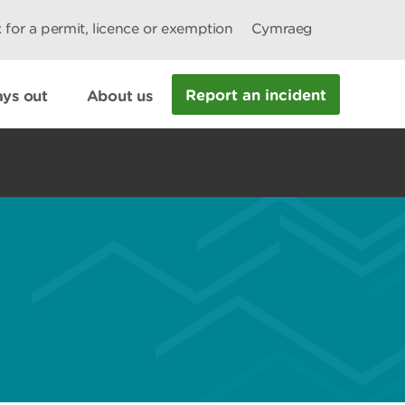
 for a permit, licence or exemption
Cymraeg
Report an incident
ys out
About us