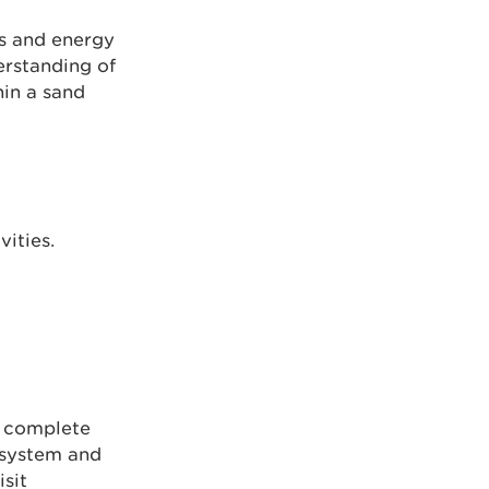
bs and energy
erstanding of
hin a sand
ities.
g
to complete
 system and
sit