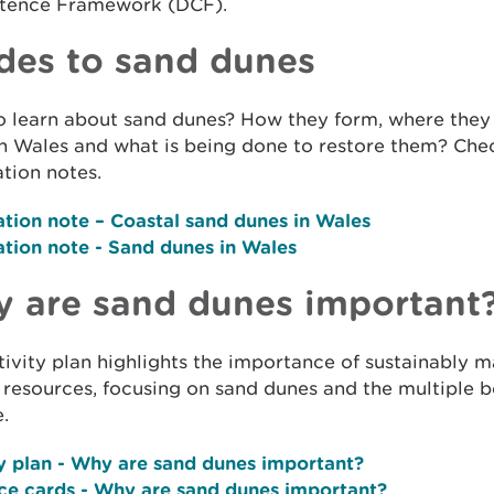
ence Framework (DCF).
des to sand dunes
o learn about sand dunes? How they form, where they
n Wales and what is being done to restore them? Che
tion notes.
ation note
– Coastal sand dunes in Wales
ation note
- Sand dunes in Wales
 are sand dunes important
tivity plan highlights the importance of sustainably 
 resources, focusing on sand dunes and the multiple b
.
y plan
- Why are sand dunes important?
ce cards
- Why are sand dunes important?