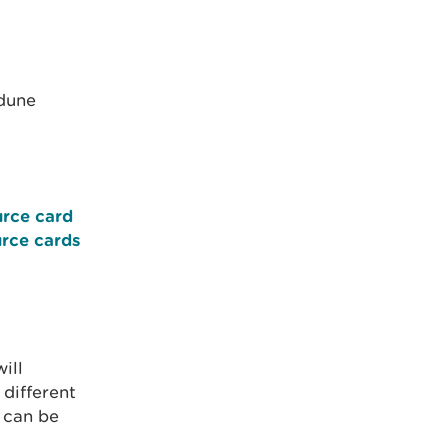
 dune
urce card
urce cards
ill
 different
 can be