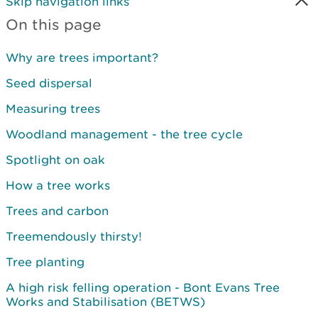
Skip navigation links
On this page
Why are trees important?
Seed dispersal
Measuring trees
Woodland management - the tree cycle
Spotlight on oak
How a tree works
Trees and carbon
Treemendously thirsty!
Tree planting
A high risk felling operation - Bont Evans Tree
Works and Stabilisation (BETWS)