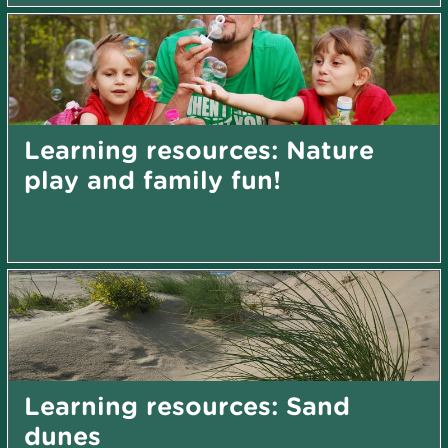
Learning resources: Nature
play and family fun!
Learning resources: Sand
dunes