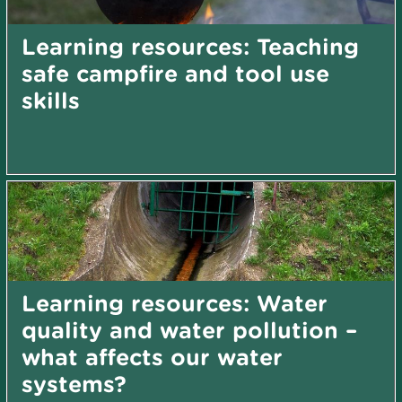
Learning resources: Teaching
safe campfire and tool use
skills
Learning resources: Water
quality and water pollution –
what affects our water
systems?