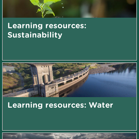
Learning resources:
Sustainability
Learning resources: Water