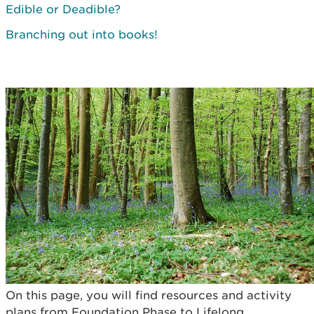
Edible or Deadible?
Branching out into books!
On this page, you will find resources and activity
plans from Foundation Phase to Lifelong