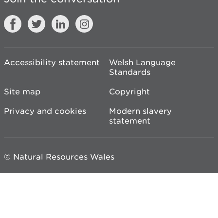
Accessibility statement
Welsh Language
Standards
Site map
Copyright
Privacy and cookies
Modern slavery
statement
© Natural Resources Wales