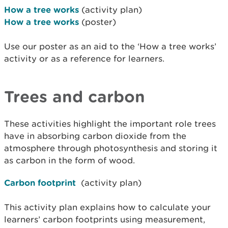
How a tree works
(activity plan)
How a tree works
(poster)
Use our poster as an aid to the ‘How a tree works’
activity or as a reference for learners.
Trees and carbon
These activities highlight the important role trees
have in absorbing carbon dioxide from the
atmosphere through photosynthesis and storing it
as carbon in the form of wood.
Carbon footprint
(activity plan)
This activity plan explains how to calculate your
learners’ carbon footprints using measurement,