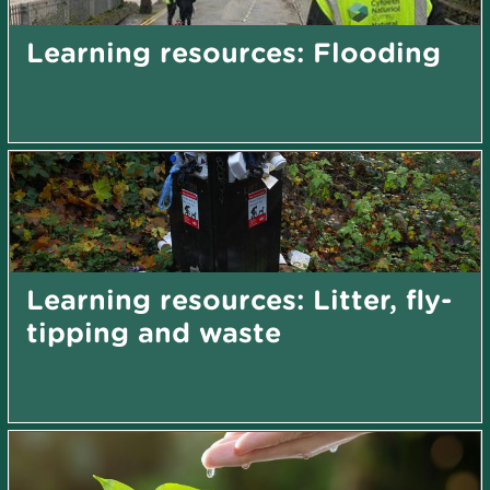
Learning resources: Flooding
Learning resources: Litter, fly-
tipping and waste