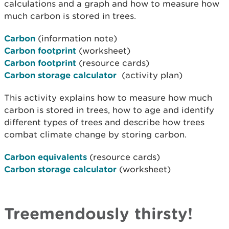
calculations and a graph and how to measure how
much carbon is stored in trees.
Carbon
(information note)
Carbon footprint
(worksheet)
Carbon footprint
(resource cards)
Carbon storage calculator
(activity plan)
This activity explains how to measure how much
carbon is stored in trees, how to age and identify
different types of trees and describe how trees
combat climate change by storing carbon.
Carbon equivalents
(resource cards)
Carbon storage calculator
(worksheet)
Treemendously thirsty!