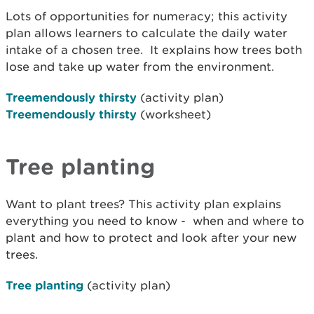
Lots of opportunities for numeracy; this activity
plan allows learners to calculate the daily water
intake of a chosen tree. It explains how trees both
lose and take up water from the environment.
Treemendously thirsty
(activity plan)
Treemendously thirsty
(worksheet)
Tree planting
Want to plant trees? This activity plan explains
everything you need to know - when and where to
plant and how to protect and look after your new
trees.
Tree planting
(activity plan)