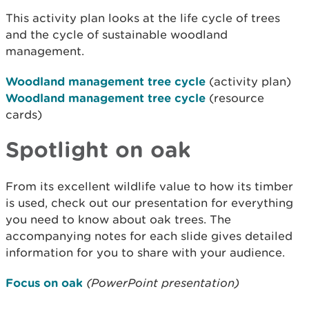
This activity plan looks at the life cycle of trees
and the cycle of sustainable woodland
management.
Woodland management tree cycle
(activity plan)
Woodland management tree cycle
(resource
cards)
Spotlight on oak
From its excellent wildlife value to how its timber
is used, check out our presentation for everything
you need to know about oak trees. The
accompanying notes for each slide gives detailed
information for you to share with your audience.
Focus on oak
(PowerPoint presentation)