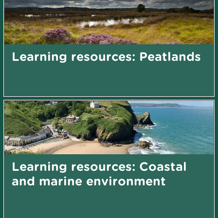
Learning resources: Peatlands
Learning resources: Coastal
and marine environment