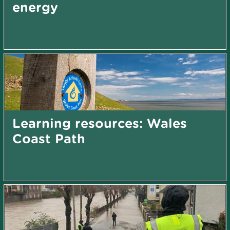
energy
Learning resources: Wales
Coast Path