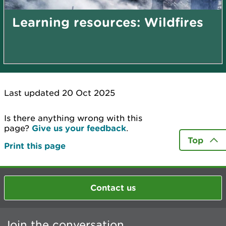
Learning resources: Wildfires
Last updated 20 Oct 2025
Is there anything wrong with this
page?
Give us your feedback
.
Top
Print this page
Contact us
Join the conversation