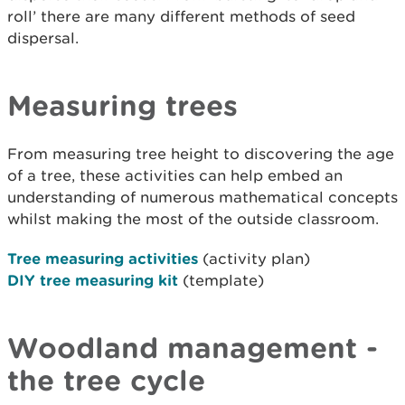
roll’ there are many different methods of seed
dispersal.
Measuring trees
From measuring tree height to discovering the age
of a tree, these activities can help embed an
understanding of numerous mathematical concepts
whilst making the most of the outside classroom.
Tree measuring activities
(activity plan)
DIY tree measuring kit
(template)
Woodland management -
the tree cycle