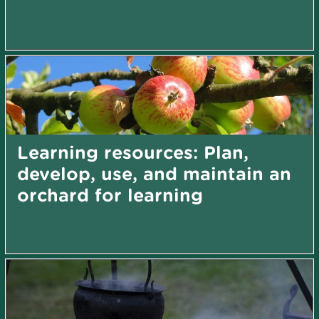
Learning resources: Plan,
develop, use, and maintain an
orchard for learning