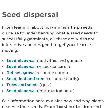
Seed dispersal
From learning about how animals help seeds
disperse to understanding what a seed needs to
successfully germinate, all these activities are
interactive and designed to get your learners
moving.
Seed dispersal
(activities and games)
Seed dispersal
(resource cards)
Get set, grow
(resource cards)
Seed, leaf and tree
(resource cards)
Trees and seeds
(quiz)
Seed dispersal
(information note)
Our information note explains how and why plants
disperse their seeds. From ‘bursting’ to ‘drop and