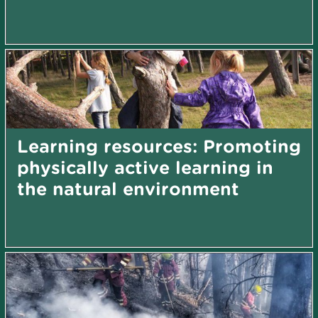
Learning resources: Promoting
physically active learning in
the natural environment