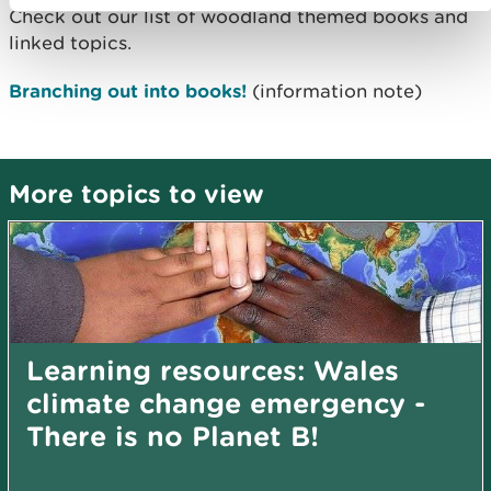
Check out our list of woodland themed books and
linked topics.
Branching out into books!
(information note)
More topics to view
Learning resources: Wales
climate change emergency -
There is no Planet B!