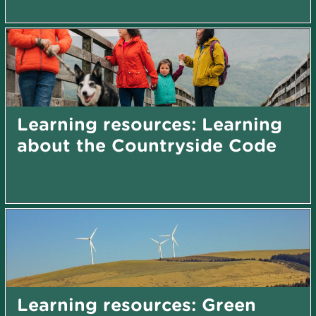
Learning resources: Learning
about the Countryside Code
Learning resources: Green