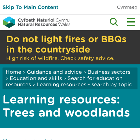
Skip To Main Content
Cymraeg
Do not light fires or BBQs
in the countryside
High risk of wildfire. Check safety advice.
Home
Guidance and advice
Business sectors
>
>
Education and skills
Search for education
>
>
resources
Learning resources - search by topic
>
Learning resources:
Trees and woodlands