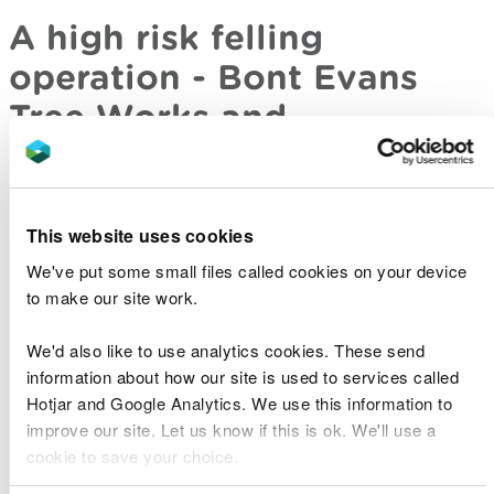
A high risk felling
operation - Bont Evans
Tree Works and
Stabilisation (BETWS)
This presentation gives and overview of the aims
This website uses cookies
and results of a high risk felling operation. It looks
at all the factors that have to be considered when
We've put some small files called cookies on your device
delivering the project.
to make our site work.
Betws tree felling project
We'd also like to use analytics cookies. These send
information about how our site is used to services called
Hotjar and Google Analytics. We use this information to
improve our site. Let us know if this is ok. We'll use a
Edible or Deadible?
cookie to save your choice.