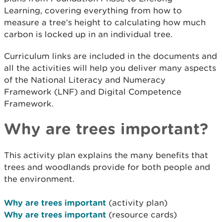
Learning, covering everything from how to
measure a tree’s height to calculating how much
carbon is locked up in an individual tree.
Curriculum links are included in the documents and
all the activities will help you deliver many aspects
of the National Literacy and Numeracy
Framework (LNF) and Digital Competence
Framework.
Why are trees important?
This activity plan explains the many benefits that
trees and woodlands provide for both people and
the environment.
Why are trees important
(activity plan)
Why are trees important
(resource cards)