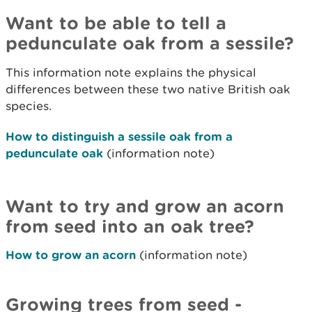
Want to be able to tell a
pedunculate oak from a sessile?
This information note explains the physical
differences between these two native British oak
species.
How to distinguish a sessile oak from a
pedunculate oak
(information note)
Want to try and grow an acorn
from seed into an oak tree?
How to grow an acorn
(information note)
Growing trees from seed -