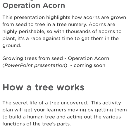
Operation Acorn
This presentation highlights how acorns are grown
from seed to tree in a tree nursery. Acorns are
highly perishable, so with thousands of acorns to
plant, it's a race against time to get them in the
ground.
Growing trees from seed - Operation Acorn
(
PowerPoint presentation
) - coming soon
How a tree works
The secret life of a tree uncovered. This activity
plan will get your learners moving by getting them
to build a human tree and acting out the various
functions of the tree’s parts.