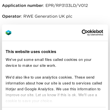
Application number
: EPR/RP3133LD/V012
Operator
: RWE Generation UK plc
Regulated facility location
: Aberthaw Power
Station, The Leys, Aberthaw, Near Barry, Vale of
Glamorgan, CF62 4ZW
This website uses cookies
We've put some small files called cookies on your
Related document downloads
device to make our site work.
RWE Aberthaw V012 - Decision
We'd also like to use analytics cookies. These send
Document.pdf
PDF [275.8 KB]
information about how our site is used to services called
Hotjar and Google Analytics. We use this information to
20151223-EPR-RP3133LD-V012
improve our site. Let us know if this is ok. We'll use a
Consolidated Permit Effective from 1
cookie to save your choice.
Jan 2016.pdf
PDF [1.0 MB]