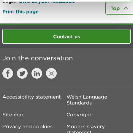
page?
Give us your feedback
.
Top
Print this page
Contact us
Join the conversation
Accessibility statement
Welsh Language
Standards
Site map
Copyright
Privacy and cookies
Modern slavery
statement