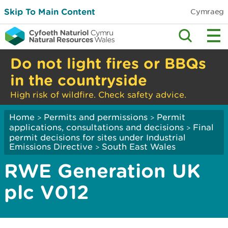
Skip To Main Content
Cymraeg
Do not light fires or BBQs
in the countryside
High risk of wildfire. Check safety advice.
Home
Permits and permissions
Permit
>
>
applications, consultations and decisions
Final
>
permit decisions for sites under Industrial
Emissions Directive
South East Wales
>
RWE Generation UK
plc V012