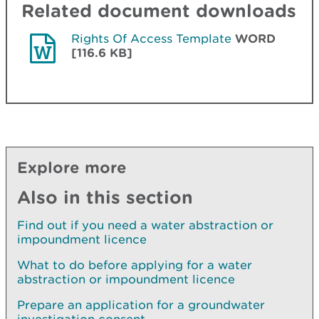
Related document downloads
Rights Of Access Template
WORD
[116.6 KB]
Explore more
Also in this section
Find out if you need a water abstraction or
impoundment licence
What to do before applying for a water
abstraction or impoundment licence
Prepare an application for a groundwater