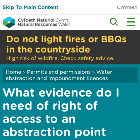
Skip To Main Content
Cymraeg
Do not light fires or BBQs
in the countryside
High risk of wildfire. Check safety advice.
Home
Permits and permissions
Water
>
>
abstraction and impoundment licences
What evidence do I
need of right of
access to an
abstraction point