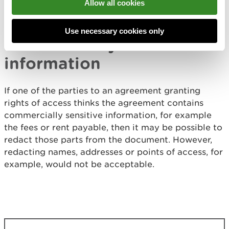
Allow all cookies
statutory declarations as evidence of an
appropriate right of access.
Use necessary cookies only
Commercially sensitive
information
If one of the parties to an agreement granting
rights of access thinks the agreement contains
commercially sensitive information, for example
the fees or rent payable, then it may be possible to
redact those parts from the document. However,
redacting names, addresses or points of access, for
example, would not be acceptable.