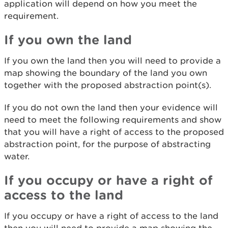
application will depend on how you meet the
requirement.
If you own the land
If you own the land then you will need to provide a
map showing the boundary of the land you own
together with the proposed abstraction point(s).
If you do not own the land then your evidence will
need to meet the following requirements and show
that you will have a right of access to the proposed
abstraction point, for the purpose of abstracting
water.
If you occupy or have a right of
access to the land
If you occupy or have a right of access to the land