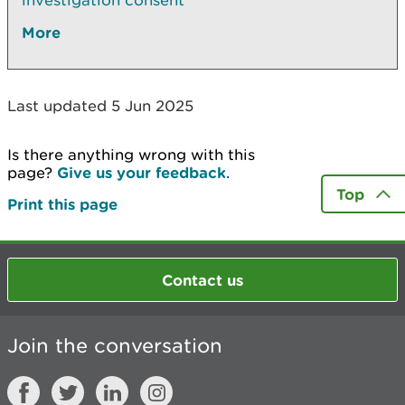
investigation consent
More
Last updated 5 Jun 2025
Is there anything wrong with this
page?
Give us your feedback
.
Top
Print this page
Contact us
Join the conversation