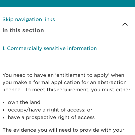
Skip navigation links
In this section
Commercially sensitive information
You need to have an ‘entitlement to apply’ when
you make a formal application for an abstraction
licence. To meet this requirement, you must either:
own the land
occupy/have a right of access; or
have a prospective right of access
The evidence you will need to provide with your