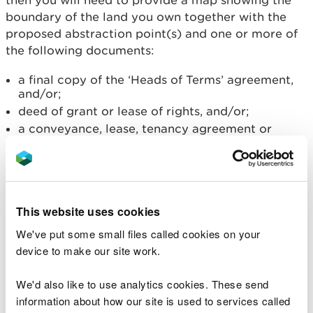
then you will need to provide a map showing the
boundary of the land you own together with the
proposed abstraction point(s) and one or more of
the following documents:
a final copy of the ‘Heads of Terms’ agreement,
and/or;
deed of grant or lease of rights, and/or;
a conveyance, lease, tenancy agreement or
personal rights, and/or;
a compulsory purchase order.
If you have a prospective right
of access
This website uses cookies
We've put some small files called cookies on your
If you have a prospective right of access at the
device to make our site work.
time of the formal application then you will need
to provide a map showing the boundary of the land
We'd also like to use analytics cookies. These send
you own together with the proposed abstraction
information about how our site is used to services called
point(s) and one or more of the following